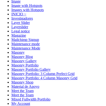
Image
Image with Hotspots
Images with Hotspots
INICIO ~
Investigadores
Layer Slider
Layerslider
Legal notice
Magazine
Mailchimp Signup
Maintenance mode
Maintenance Mode
Masonry
Masonry Blog
Masonry Gallery
Masonry Portfolio
Masonry Portfolio Gallery
Masonry Portfolio: 3 Column Perfect Grid
Masonry Portfolio: 4 Column Masonry Grid
Masonry Shop
Material de Apoyo
Meet the Team
Meet the Team
Mixed Fullwidth Portfolio
My Account