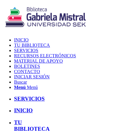
INICIO
TU BIBLIOTECA
SERVICIOS
RECURSOS ELECTRÓNICOS
MATERIAL DE APOYO
BOLETINES
CONTACTO
INICIAR SESIÓN
Buscar
Menú
Menú
SERVICIOS
INICIO
TU
BIBLIOTECA