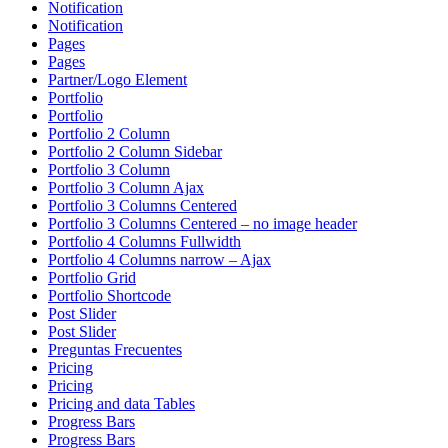
Notification
Notification
Pages
Pages
Partner/Logo Element
Portfolio
Portfolio
Portfolio 2 Column
Portfolio 2 Column Sidebar
Portfolio 3 Column
Portfolio 3 Column Ajax
Portfolio 3 Columns Centered
Portfolio 3 Columns Centered – no image header
Portfolio 4 Columns Fullwidth
Portfolio 4 Columns narrow – Ajax
Portfolio Grid
Portfolio Shortcode
Post Slider
Post Slider
Preguntas Frecuentes
Pricing
Pricing
Pricing and data Tables
Progress Bars
Progress Bars