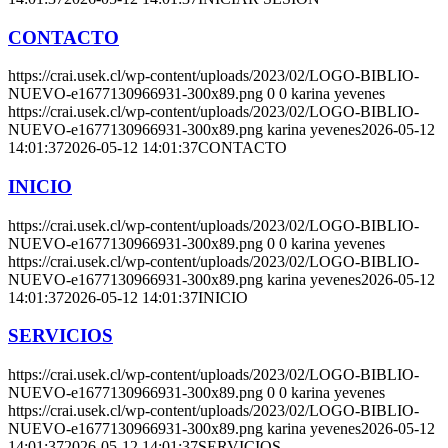
CONTACTO
https://crai.usek.cl/wp-content/uploads/2023/02/LOGO-BIBLIO-
NUEVO-e1677130966931-300x89.png
0
0
karina yevenes
https://crai.usek.cl/wp-content/uploads/2023/02/LOGO-BIBLIO-
NUEVO-e1677130966931-300x89.png
karina yevenes
2026-05-12
14:01:37
2026-05-12 14:01:37
CONTACTO
INICIO
https://crai.usek.cl/wp-content/uploads/2023/02/LOGO-BIBLIO-
NUEVO-e1677130966931-300x89.png
0
0
karina yevenes
https://crai.usek.cl/wp-content/uploads/2023/02/LOGO-BIBLIO-
NUEVO-e1677130966931-300x89.png
karina yevenes
2026-05-12
14:01:37
2026-05-12 14:01:37
INICIO
SERVICIOS
https://crai.usek.cl/wp-content/uploads/2023/02/LOGO-BIBLIO-
NUEVO-e1677130966931-300x89.png
0
0
karina yevenes
https://crai.usek.cl/wp-content/uploads/2023/02/LOGO-BIBLIO-
NUEVO-e1677130966931-300x89.png
karina yevenes
2026-05-12
14:01:37
2026-05-12 14:01:37
SERVICIOS