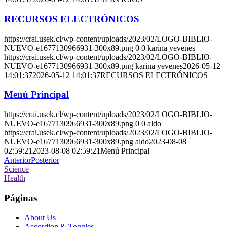
RECURSOS ELECTRÓNICOS
https://crai.usek.cl/wp-content/uploads/2023/02/LOGO-BIBLIO-
NUEVO-e1677130966931-300x89.png
0
0
karina yevenes
https://crai.usek.cl/wp-content/uploads/2023/02/LOGO-BIBLIO-
NUEVO-e1677130966931-300x89.png
karina yevenes
2026-05-12
14:01:37
2026-05-12 14:01:37
RECURSOS ELECTRÓNICOS
Menú Principal
https://crai.usek.cl/wp-content/uploads/2023/02/LOGO-BIBLIO-
NUEVO-e1677130966931-300x89.png
0
0
aldo
https://crai.usek.cl/wp-content/uploads/2023/02/LOGO-BIBLIO-
NUEVO-e1677130966931-300x89.png
aldo
2023-08-08
02:59:21
2023-08-08 02:59:21
Menú Principal
Anterior
Posterior
Science
Health
Páginas
About Us
Accordion & Toggles