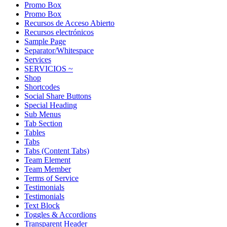
Promo Box
Promo Box
Recursos de Acceso Abierto
Recursos electrónicos
Sample Page
Separator/Whitespace
Services
SERVICIOS ~
Shop
Shortcodes
Social Share Buttons
Special Heading
Sub Menus
Tab Section
Tables
Tabs
Tabs (Content Tabs)
Team Element
Team Member
Terms of Service
Testimonials
Testimonials
Text Block
Toggles & Accordions
Transparent Header