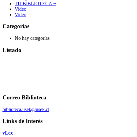
TU BIBLIOTECA ~
Video
Video
Categorías
No hay categorías
Listado
Correo Biblioteca
biblioteca.usek@usek.cl
Links de Interés
vLex