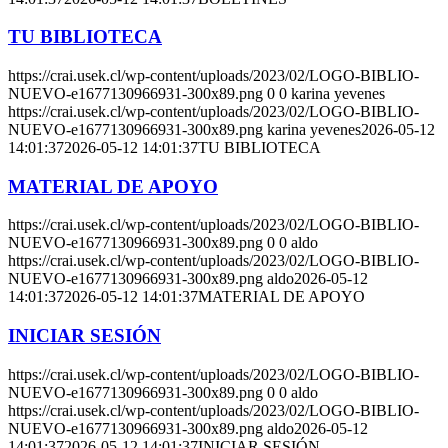
TU BIBLIOTECA
https://crai.usek.cl/wp-content/uploads/2023/02/LOGO-BIBLIO-
NUEVO-e1677130966931-300x89.png
0
0
karina yevenes
https://crai.usek.cl/wp-content/uploads/2023/02/LOGO-BIBLIO-
NUEVO-e1677130966931-300x89.png
karina yevenes
2026-05-12
14:01:37
2026-05-12 14:01:37
TU BIBLIOTECA
MATERIAL DE APOYO
https://crai.usek.cl/wp-content/uploads/2023/02/LOGO-BIBLIO-
NUEVO-e1677130966931-300x89.png
0
0
aldo
https://crai.usek.cl/wp-content/uploads/2023/02/LOGO-BIBLIO-
NUEVO-e1677130966931-300x89.png
aldo
2026-05-12
14:01:37
2026-05-12 14:01:37
MATERIAL DE APOYO
INICIAR SESIÓN
https://crai.usek.cl/wp-content/uploads/2023/02/LOGO-BIBLIO-
NUEVO-e1677130966931-300x89.png
0
0
aldo
https://crai.usek.cl/wp-content/uploads/2023/02/LOGO-BIBLIO-
NUEVO-e1677130966931-300x89.png
aldo
2026-05-12
14:01:37
2026-05-12 14:01:37
INICIAR SESIÓN