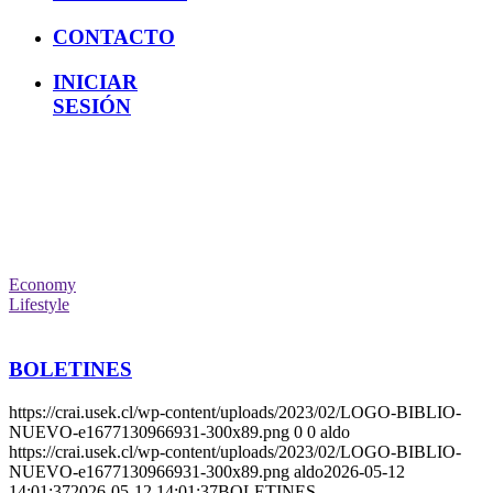
CONTACTO
INICIAR
SESIÓN
Economy
Lifestyle
BOLETINES
https://crai.usek.cl/wp-content/uploads/2023/02/LOGO-BIBLIO-
NUEVO-e1677130966931-300x89.png
0
0
aldo
https://crai.usek.cl/wp-content/uploads/2023/02/LOGO-BIBLIO-
NUEVO-e1677130966931-300x89.png
aldo
2026-05-12
14:01:37
2026-05-12 14:01:37
BOLETINES