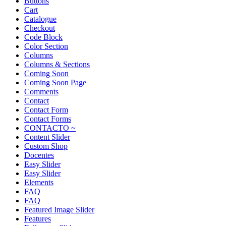
Buttons
Cart
Catalogue
Checkout
Code Block
Color Section
Columns
Columns & Sections
Coming Soon
Coming Soon Page
Comments
Contact
Contact Form
Contact Forms
CONTACTO ~
Content Slider
Custom Shop
Docentes
Easy Slider
Easy Slider
Elements
FAQ
FAQ
Featured Image Slider
Features