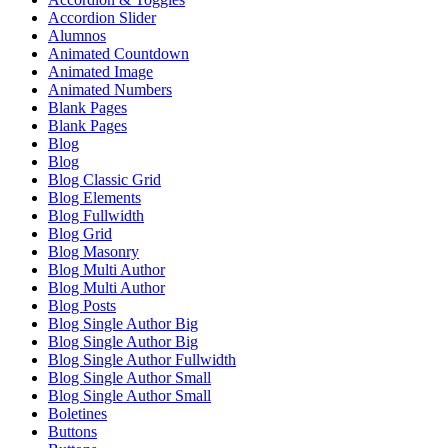
Accordion Slider
Alumnos
Animated Countdown
Animated Image
Animated Numbers
Blank Pages
Blank Pages
Blog
Blog
Blog Classic Grid
Blog Elements
Blog Fullwidth
Blog Grid
Blog Masonry
Blog Multi Author
Blog Multi Author
Blog Posts
Blog Single Author Big
Blog Single Author Big
Blog Single Author Fullwidth
Blog Single Author Small
Blog Single Author Small
Boletines
Buttons