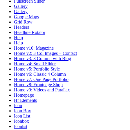
Fullscreen Slider
Gallery
Gallery
Google Maps
Grid Row
Headers
Headline Rotator
Help
Help
Home v10: Magazine
Home v2: 3 Col Images + Contact
Home v3: 3 Column with Blog
Home v4: Small Slider
Home v5: Portfolio Style
Home v6: Classic 4 Column
Home v7: One Page Portfolio
Home v8: Frontpage Shop
Home v9: Videos and Parallax
Homepage
Hr Elements
Icon
Icon Box
Icon List
Iconbox
Iconlist