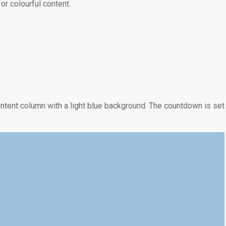
r colourful content.
0
0
MINUTOS
SEGUNDOS
tent column with a light blue background. The countdown is set
0
0
HORAS
MINUTOS