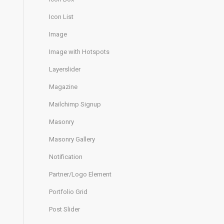
Icon List
Image
Image with Hotspots
Layerslider
Magazine
Mailchimp Signup
Masonry
Masonry Gallery
Notification
Partner/Logo Element
Portfolio Grid
Post Slider