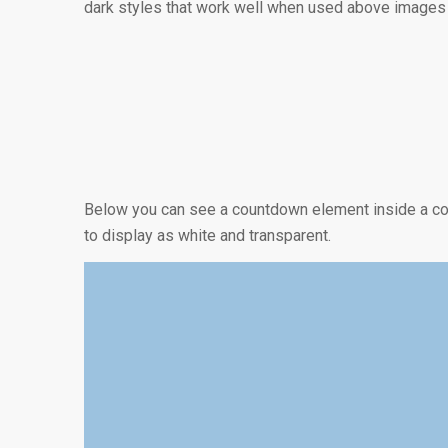
dark styles that work well when used above images o
0
0
DIAS
HORAS
Below you can see a countdown element inside a con
to display as white and transparent.
0
DIAS