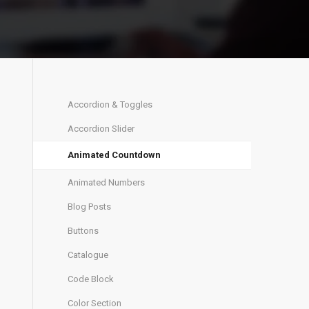
Accordion & Toggles
Accordion Slider
Animated Countdown
Animated Numbers
Blog Posts
Buttons
Catalogue
Code Block
Color Section