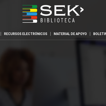
RECURSOS ELECTRÓNICOS
MATERIAL DE APOYO
BOLETI
0
0
0
DIAS
HORAS
MINUTO