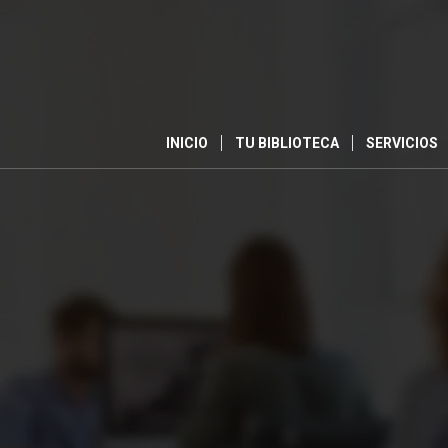
INICIO
TU BIBLIOTECA
SERVICIOS
0
SEMANAS