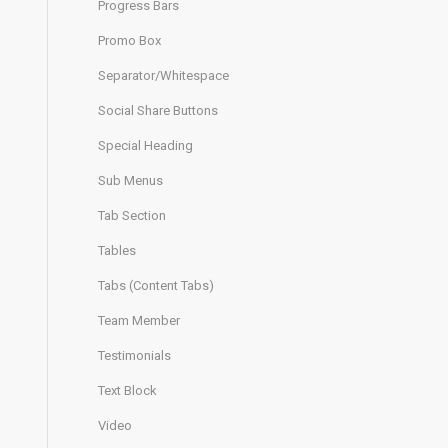
Progress Bars
Promo Box
Separator/Whitespace
Social Share Buttons
Special Heading
Sub Menus
Tab Section
Tables
Tabs (Content Tabs)
Team Member
Testimonials
Text Block
Video