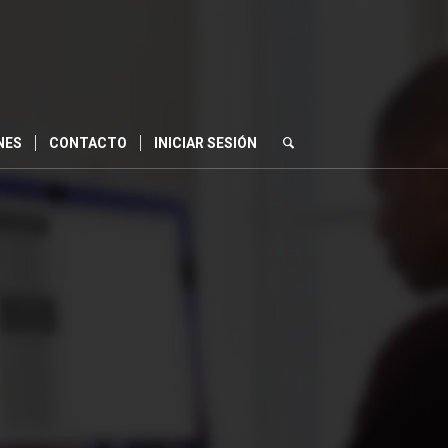
NES
CONTACTO
INICIAR SESIÓN
0
S
SEGUNDOS