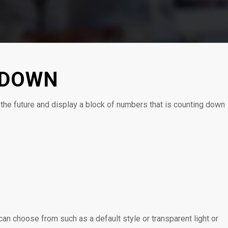
TDOWN
the future and display a block of numbers that is counting down
0
0
0
HORAS
MINUTOS
SEGUNDOS
an choose from such as a default style or transparent light or