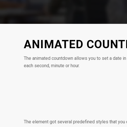
ANIMATED COUN
The animated countdown allows you to set a date in 
each second, minute or hour.
0
0
SEMANAS
DIAS
The element got several predefined styles that you c