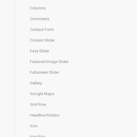
Columns
Comments
Contact Form
Content Slider
Easy Slider
Featured Image Slider
Fullscreen Slider
Gallery
Google Maps
Grid Row
Headline Rotator
Icon
Icon Box