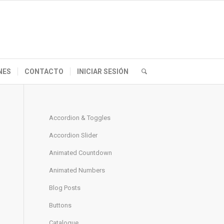
NES
CONTACTO
INICIAR SESIÓN
Accordion & Toggles
Accordion Slider
Animated Countdown
Animated Numbers
Blog Posts
Buttons
Catalogue