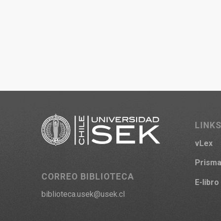
LINKS
vLex
Prism
CORREO BIBLIOTECA
E-libro
biblioteca.usek@usek.cl