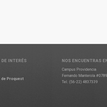
 DE INTERÉS
NOS ENCUENTRAS E
Campus Providencia
Fernando Manterola #078
a
de Proquest
Tel.: (56-22) 4837339