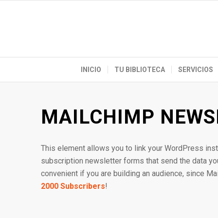
INICIO
TU BIBLIOTECA
SERVICIOS
MAILCHIMP NEWS
This element allows you to link your WordPress inst
subscription newsletter forms that send the data your
convenient if you are building an audience, since Ma
2000 Subscribers
!