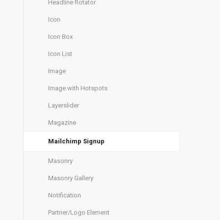
Headline Rotator
Icon
Icon Box
Icon List
Image
Image with Hotspots
Layerslider
Magazine
Mailchimp Signup
Masonry
Masonry Gallery
Notification
Partner/Logo Element