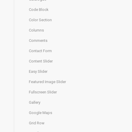
Code Block
Color Section
Columns
Comments
Contact Form
Content Slider
Easy Slider
Featured Image Slider
Fullscreen Slider
Gallery
Google Maps
Grid Row