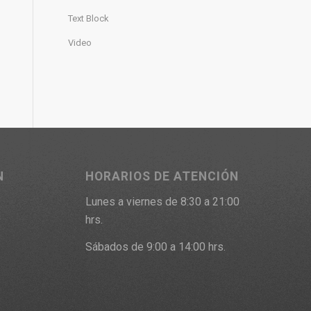
Text Block
Video
N
HORARIOS DE ATENCIÓN
Lunes a viernes de 8:30 a 21:00
9
hrs.
Sábados de 9:00 a 14:00 hrs.