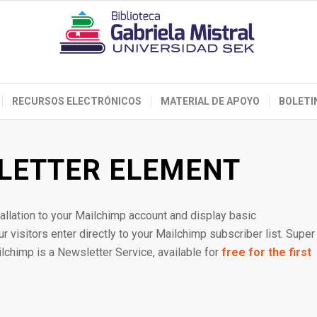
RECURSOS ELECTRÓNICOS
MATERIAL DE APOYO
BOLETI
LETTER ELEMENT
allation to your Mailchimp account and display basic
 visitors enter directly to your Mailchimp subscriber list. Super
ilchimp is a Newsletter Service, available for
free for the first