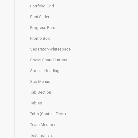
Portfolio Grid
Post Slider
Progress Bars
Promo Box
Separator/Whitespace
Social Share Buttons
Special Heading
Sub Menus
Tab Section
Tables
Tabs (Content Tabs)
Team Member
Testimonials