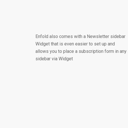
Enfold also comes with a Newsletter sidebar
Widget that is even easier to set up and
allows you to place a subscription form in any
sidebar via Widget