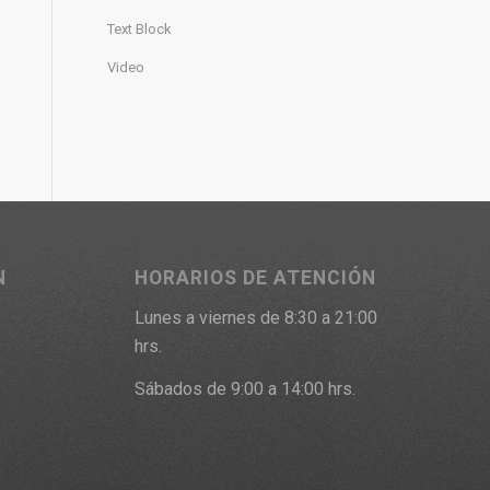
Text Block
Video
N
HORARIOS DE ATENCIÓN
Lunes a viernes de 8:30 a 21:00
9
hrs.
Sábados de 9:00 a 14:00 hrs.