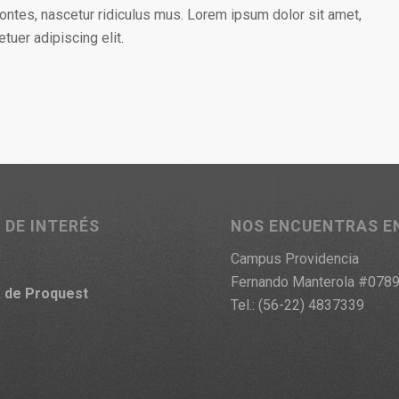
ontes, nascetur ridiculus mus. Lorem ipsum dolor sit amet,
tuer adipiscing elit.
 DE INTERÉS
NOS ENCUENTRAS E
Campus Providencia
Fernando Manterola #078
a
de Proquest
Tel.: (56-22) 4837339