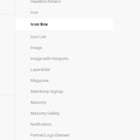
Headline Rotator
Icon
Icon Box
Icon List
Image
Image with Hotspots
Layerslider
Magazine
Mailchimp Signup
Masonry
Masonry Gallery
Notification
Partner/Logo Element