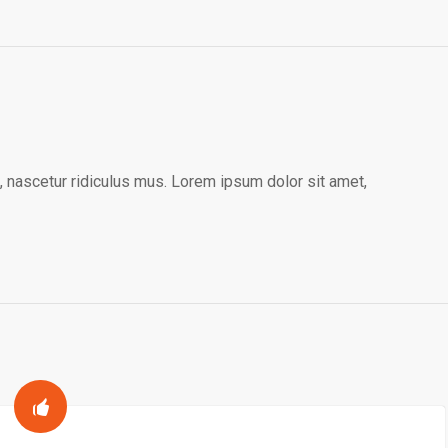
 nascetur ridiculus mus. Lorem ipsum dolor sit amet,