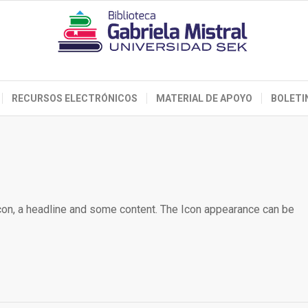
RECURSOS ELECTRÓNICOS
MATERIAL DE APOYO
BOLETI
icon, a headline and some content. The Icon appearance can be