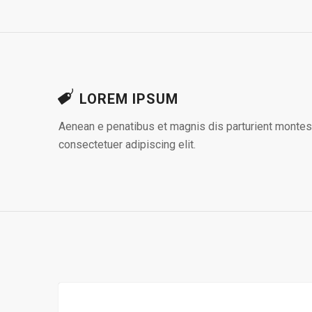
LOREM IPSUM
Aenean e penatibus et magnis dis parturient montes,
consectetuer adipiscing elit.