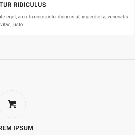
TUR RIDICULUS
ate eget, arcu. In enim justo, rhoncus ut, imperdiet a, venenatis
vitae, justo.
REM IPSUM