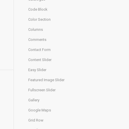
Code Block
Color Section
Columns
Comments
Contact Form
Content Slider
Easy Slider
Featured Image Slider
Fullscreen Slider
Gallery
Google Maps
Grid Row