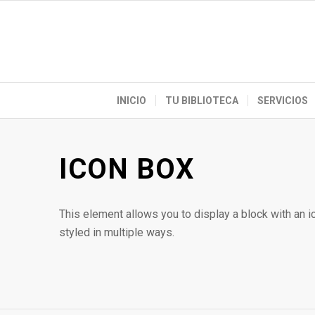
INICIO
TU BIBLIOTECA
SERVICIOS
ICON BOX
This element allows you to display a block with an 
styled in multiple ways.