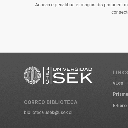
Aenean e penatibus et magnis dis parturient m
consecte
LINKS
vLex
Prism
CORREO BIBLIOTECA
E-libro
biblioteca.usek@usek.cl