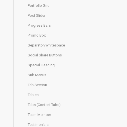
Portfolio Grid
Post Slider
Progress Bars
Promo Box
Separator/Whitespace
Social Share Buttons
Special Heading
Sub Menus
Tab Section
Tables
Tabs (Content Tabs)
Team Member
Testimonials