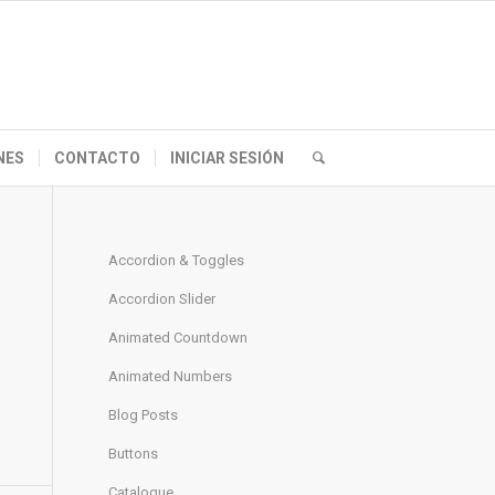
NES
CONTACTO
INICIAR SESIÓN
Accordion & Toggles
Accordion Slider
Animated Countdown
Animated Numbers
Blog Posts
Buttons
Catalogue