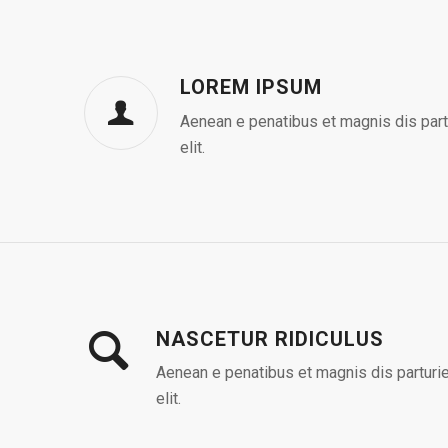
LOREM IPSUM
Aenean e penatibus et magnis dis part
elit.
NASCETUR RIDICULUS
Aenean e penatibus et magnis dis parturie
elit.