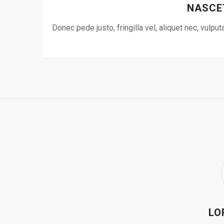
NASCE
Donec pede justo, fringilla vel, aliquet nec, vulput
LO