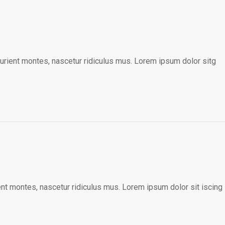
urient montes, nascetur ridiculus mus. Lorem ipsum dolor sitg
nt montes, nascetur ridiculus mus. Lorem ipsum dolor sit iscing