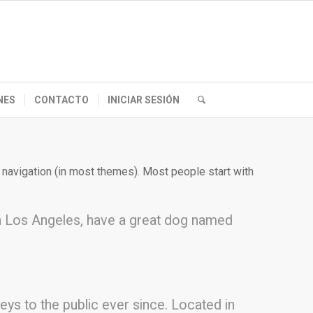
NES
CONTACTO
INICIAR SESIÓN
te navigation (in most themes). Most people start with
e in Los Angeles, have a great dog named
s to the public ever since. Located in