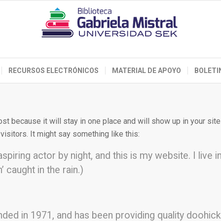
RECURSOS ELECTRÓNICOS
MATERIAL DE APOYO
BOLETI
ost because it will stay in one place and will show up in your si
isitors. It might say something like this:
spiring actor by night, and this is my website. I liv
’ caught in the rain.)
 in 1971, and has been providing quality doohickey