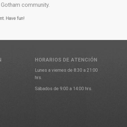
he Gotham community.
nt. Have fun!
N
HORARIOS DE ATENCIÓN
Lunes a viernes de 8:30 a 21:00
9
hrs.
Sábados de 9:00 a 14:00 hrs.