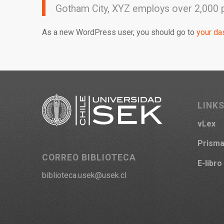
Gotham City, XYZ employs over 2,000 
As a new WordPress user, you should go to
your da
LINKS
vLex
Prism
CORREO BIBLIOTECA
E-libro
biblioteca.usek@usek.cl