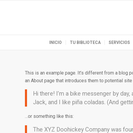
INICIO
TU BIBLIOTECA
SERVICIOS
This is an example page. It’s different from a blog p
an About page that introduces them to potential site v
Hi there! I’m a bike messenger by day, a
Jack, and I like piña coladas. (And gettin
…or something like this:
The XYZ Doohickey Company was founded