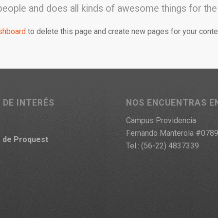
people and does all kinds of awesome things for t
shboard
to delete this page and create new pages for your conte
 DE INTERÉS
NOS ENCUENTRAS E
Campus Providencia
Fernando Manterola #078
a
de Proquest
Tel.: (56-22) 4837339