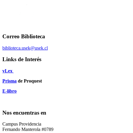
Correo Biblioteca
biblioteca.usek@usek.cl
Links de Interés
vLex
Prisma
de Proquest
E-libro
Nos encuentras en
Campus Providencia
Fernando Manterola #0789