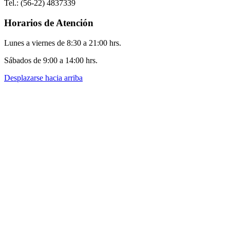
Tel.: (56-22) 4837339
Horarios de Atención
Lunes a viernes de 8:30 a 21:00 hrs.
Sábados de 9:00 a 14:00 hrs.
Desplazarse hacia arriba