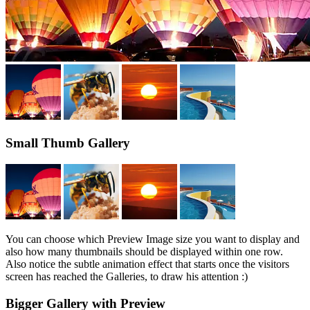
Small Thumb Gallery
You can choose which Preview Image size you want to display and
also how many thumbnails should be displayed within one row.
Also notice the subtle animation effect that starts once the visitors
screen has reached the Galleries, to draw his attention :)
Bigger Gallery with Preview