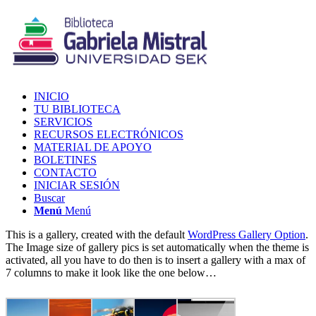
INICIO
TU BIBLIOTECA
SERVICIOS
RECURSOS ELECTRÓNICOS
MATERIAL DE APOYO
BOLETINES
CONTACTO
INICIAR SESIÓN
Buscar
Menú
Menú
This is a gallery, created with the default
WordPress Gallery Option
.
The Image size of gallery pics is set automatically when the theme is
activated, all you have to do then is to insert a gallery with a max of
7 columns to make it look like the one below…