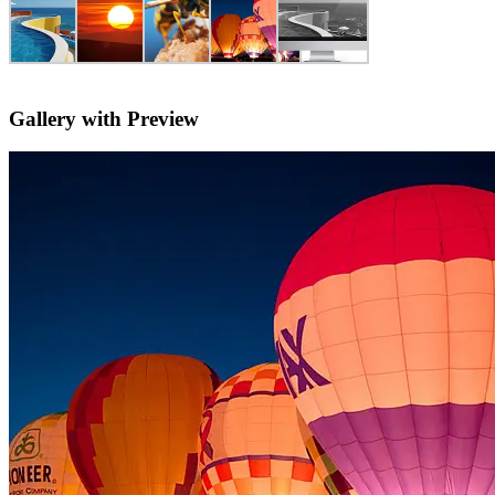
Gallery with Preview