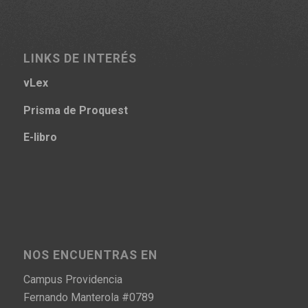
LINKS DE INTERÉS
vLex
Prisma
de Proquest
E-libro
NOS ENCUENTRAS EN
Campus Providencia
Fernando Manterola #0789