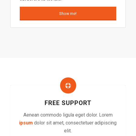
Show me!
FREE SUPPORT
Aenean commodo ligula eget dolor. Lorem
ipsum
dolor sit amet, consectetuer adipiscing
elit.