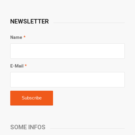
NEWSLETTER
Name
*
E-Mail
*
SOME INFOS