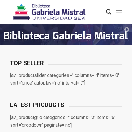
TOP SELLER
[av_productslider categories='' columns='4' items='8'
sort='price' autoplay='no' interval='7']
LATEST PRODUCTS
[av_productgrid categories='' columns='3' items='6'
sort='dropdown' paginate='no']