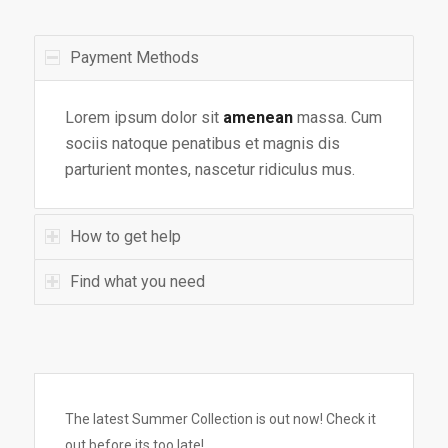
Payment Methods
Lorem ipsum dolor sit
amenean
massa. Cum
sociis natoque penatibus et magnis dis
parturient montes, nascetur ridiculus mus.
How to get help
Find what you need
The latest Summer Collection is out now! Check it
out before its too late!