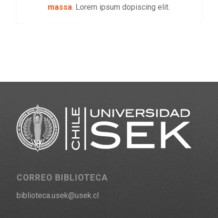
massa
. Lorem ipsum dopiscing elit.
CORREO BIBLIOTECA
biblioteca.usek@usek.cl