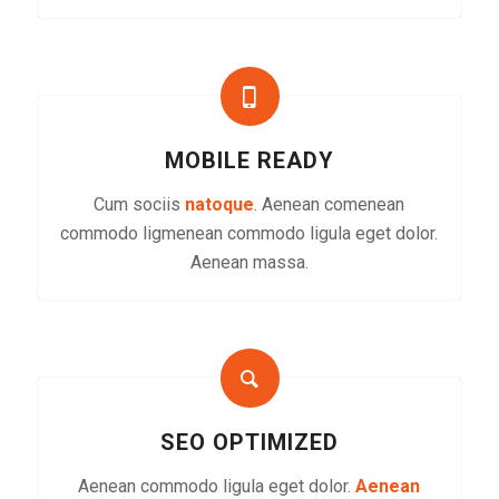
MOBILE READY
Cum sociis
natoque
. Aenean comenean
commodo ligmenean commodo ligula eget dolor.
Aenean massa.
SEO OPTIMIZED
Aenean commodo ligula eget dolor.
Aenean