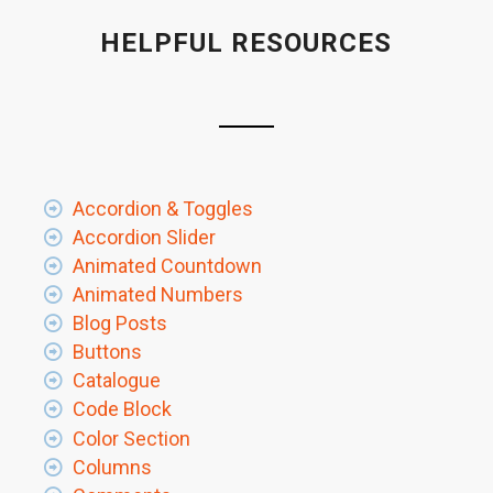
HELPFUL RESOURCES
Accordion & Toggles
Accordion Slider
Animated Countdown
Animated Numbers
Blog Posts
Buttons
Catalogue
Code Block
Color Section
Columns