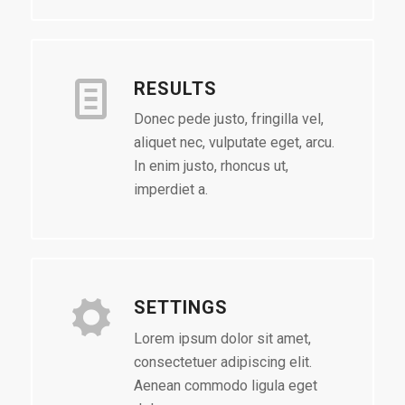
RESULTS
Donec pede justo, fringilla vel,
aliquet nec, vulputate eget, arcu.
In enim justo, rhoncus ut,
imperdiet a.
SETTINGS
Lorem ipsum dolor sit amet,
consectetuer adipiscing elit.
Aenean commodo ligula eget