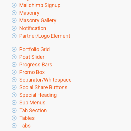
Mailchimp Signup
Masonry
Masonry Gallery
Notification
Partner/Logo Element
Portfolio Grid
Post Slider
Progress Bars
Promo Box
Separator/Whitespace
Social Share Buttons
Special Heading
Sub Menus
Tab Section
Tables
Tabs