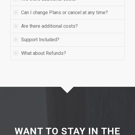
Can I change Plans or cancel at any time?
Are there additional costs?
Support Included?
What about Refunds?
WANT TO STAY IN THE