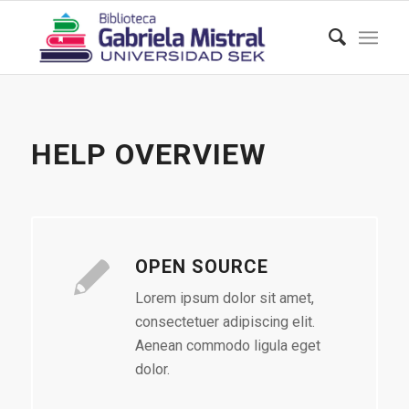
HELP OVERVIEW
OPEN SOURCE
Lorem ipsum dolor sit amet,
consectetuer adipiscing elit.
Aenean commodo ligula eget
dolor.