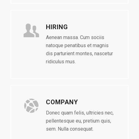
HIRING
Aenean massa. Cum sociis
natoque penatibus et magnis
dis parturient montes, nascetur
ridiculus mus.
COMPANY
Donec quam felis, ultricies nec,
pellentesque eu, pretium quis,
sem. Nulla consequat.