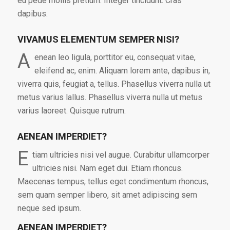
eu pede mollis pretium. Integer tincidunt. Cras
dapibus.
VIVAMUS ELEMENTUM SEMPER NISI?
A
enean leo ligula, porttitor eu, consequat vitae,
eleifend ac, enim. Aliquam lorem ante, dapibus in,
viverra quis, feugiat a, tellus. Phasellus viverra nulla ut
metus varius lallus. Phasellus viverra nulla ut metus
varius laoreet. Quisque rutrum.
AENEAN IMPERDIET?
E
tiam ultricies nisi vel augue. Curabitur ullamcorper
ultricies nisi. Nam eget dui. Etiam rhoncus.
Maecenas tempus, tellus eget condimentum rhoncus,
sem quam semper libero, sit amet adipiscing sem
neque sed ipsum.
AENEAN IMPERDIET?