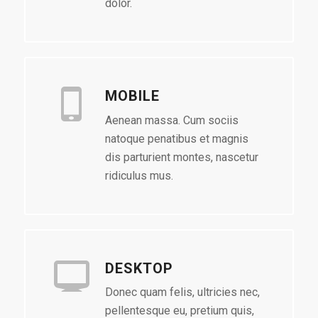
dolor.
MOBILE
Aenean massa. Cum sociis
natoque penatibus et magnis
dis parturient montes, nascetur
ridiculus mus.
DESKTOP
Donec quam felis, ultricies nec,
pellentesque eu, pretium quis,