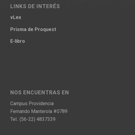
LINKS DE INTERÉS
vLex
Prisma
de Proquest
E-libro
NOS ENCUENTRAS EN
Campus Providencia
Fernando Manterola #0789
Tel.: (56-22) 4837339