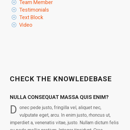
Team Member
Testimonials
Text Block
Video
CHECK THE KNOWLEDEBASE
NULLA CONSEQUAT MASSA QUIS ENIM?
D
onec pede justo, fringilla vel, aliquet nec,
vulputate eget, arcu. In enim justo, rhoncus ut,
imperdiet a, venenatis vitae, justo. Nullam dictum felis