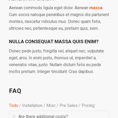
Aenean commodo ligula eget dolor. Aenean
massa
.
Cum sociis natoque penatibus et magnis dis parturient
montes, nascetur ridiculus mus. Donec quam felis,
ultricies nec, pellentesque eu, pretium quis, sem.
NULLA CONSEQUAT MASSA QUIS ENIM?
Donec pede justo, fringilla vel, aliquet nec, vulputate
eget, arcu. In enim justo, rhoncus ut, imperdiet a,
venenatis vitae, justo. Nullam dictum felis eu pede
mollis pretium. Integer tincidunt. Cras dapibus.
FAQ
Todo
/
Installation
/
Misc
/
Pre Sales
/
Pricing
Are there additional costs?