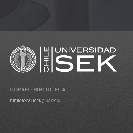
CORREO BIBLIOTECA
biblioteca.usek@usek.cl