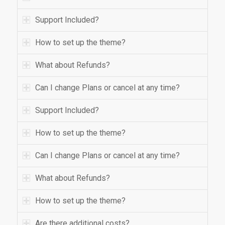
Support Included?
How to set up the theme?
What about Refunds?
Can I change Plans or cancel at any time?
Support Included?
How to set up the theme?
Can I change Plans or cancel at any time?
What about Refunds?
How to set up the theme?
Are there additional costs?