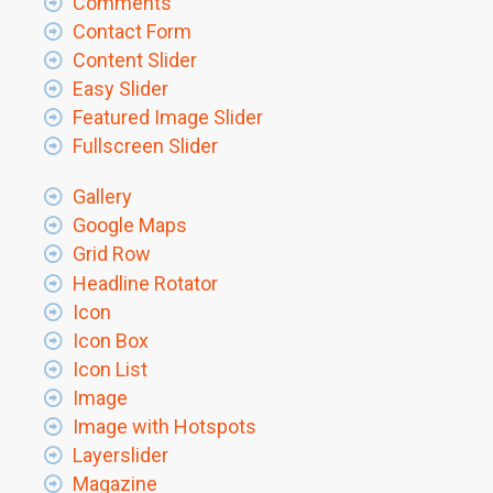
Comments
Contact Form
Content Slider
Easy Slider
Featured Image Slider
Fullscreen Slider
Gallery
Google Maps
Grid Row
Headline Rotator
Icon
Icon Box
Icon List
Image
Image with Hotspots
Layerslider
Magazine