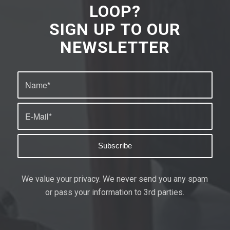
LOOP?
SIGN UP TO OUR
NEWSLETTER
We value your privacy. We never send you any spam
or pass your information to 3rd parties.