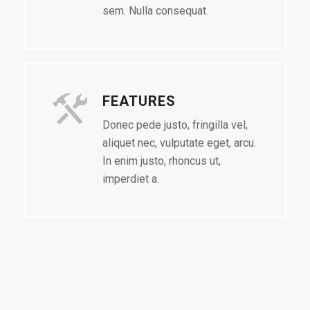
sem. Nulla consequat.
FEATURES
Donec pede justo, fringilla vel,
aliquet nec, vulputate eget, arcu.
In enim justo, rhoncus ut,
imperdiet a.