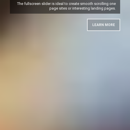
The fullscreen slider is ideal to create smooth scrolling one
page sites or interesting landing pages.
LEARN MORE