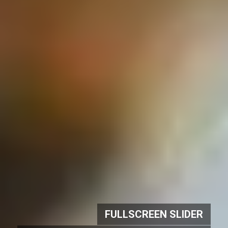
FULLSCREEN SLIDER